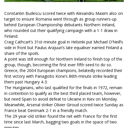
Constantin Budescu scored twice with Alexandru Maxim also on
target to ensure Romania went through as group runners-up
behind European Championship debutants Northern Ireland,
who rounded out their qualifying campaign with a 1-1 draw in
Finland.
Craig Cathcart’s 31st-minute goal in Helsinki put Michael O’Neill’s
side in front but Paulus Arajuuri’s late equaliser earned Finland a
share of the spoils.
A point was still enough for Northern Ireland to finish top of the
group, though, becoming the first ever fifth seed to do so.
Greece, the 2004 European champions, belatedly recorded their
first victory with Panagiotis Kone’s 86th-minute strike leading
them past Hungary 4-3.
The Hungarians, who last qualified for the finals in 1972, remain
in contention to qualify as the best third placed team, however,
but need Spain to avoid defeat to Ukraine in Kiev on Monday.
Meanwhile, Arsenal striker Olivier Giroud scored twice Sunday as
France beat Denmark 2-1 in a friendly match.
The 29-year-old striker found the net with France for the first
time since last March, bagging two goals in the space of two
minutes.