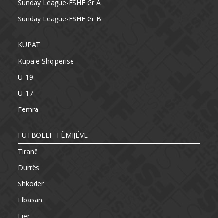
Sunday League-FSHF Gr A
Sunday League-FSHF Gr B
KUPAT
Kupa e Shqipërisë
U-19
U-17
Femra
FUTBOLLI I FËMIJËVE
Tiranë
Durrës
Shkodër
Elbasan
Fier