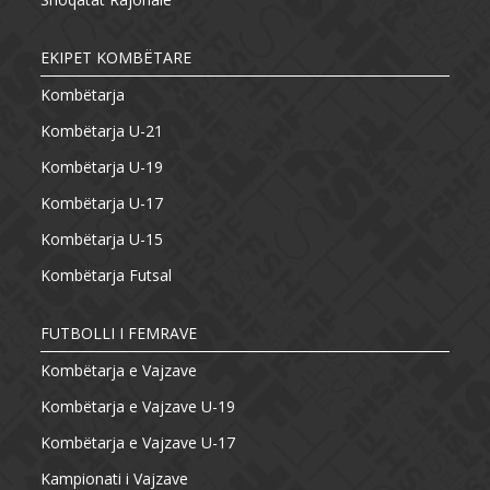
EKIPET KOMBËTARE
Kombëtarja
Kombëtarja U-21
Kombëtarja U-19
Kombëtarja U-17
Kombëtarja U-15
Kombëtarja Futsal
FUTBOLLI I FEMRAVE
Kombëtarja e Vajzave
Kombëtarja e Vajzave U-19
Kombëtarja e Vajzave U-17
Kampionati i Vajzave