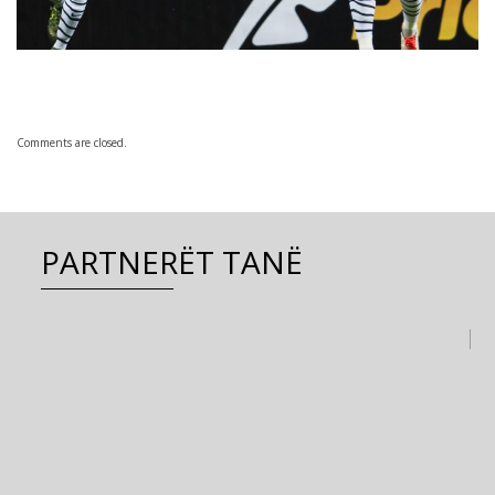
Comments are closed.
PARTNERËT TANË