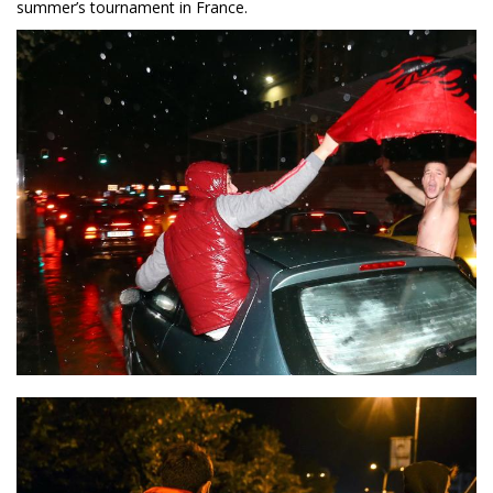
summer’s tournament in France.