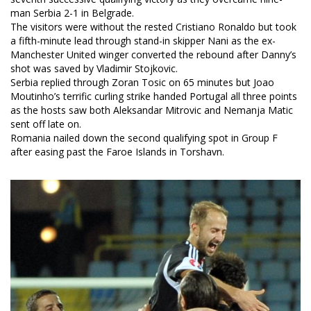
man Serbia 2-1 in Belgrade.
The visitors were without the rested Cristiano Ronaldo but took
a fifth-minute lead through stand-in skipper Nani as the ex-
Manchester United winger converted the rebound after Danny’s
shot was saved by Vladimir Stojkovic.
Serbia replied through Zoran Tosic on 65 minutes but Joao
Moutinho’s terrific curling strike handed Portugal all three points
as the hosts saw both Aleksandar Mitrovic and Nemanja Matic
sent off late on.
Romania nailed down the second qualifying spot in Group F
after easing past the Faroe Islands in Torshavn.