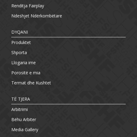
Renditja Fairplay
Ndeshjet Ndërkombëtare
DYQANI
Produktet
Shporta
Llogaria ime
Porositë e mia
Termat dhe Kushtet
TË TJERA
Arbitrimi
Bëhu Arbiter
Media Gallery