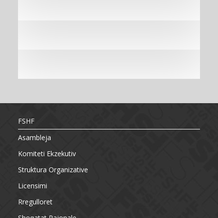
FSHF
Asambleja
Komiteti Ekzekutiv
Struktura Organizative
Licensimi
Rregulloret
Shoqatat Rajonale