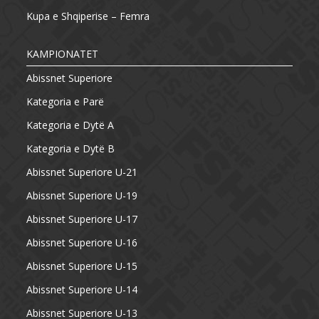
Kupa e Shqiperise – Femra
KAMPIONATET
Abissnet Superiore
Kategoria e Parë
Kategoria e Dytë A
Kategoria e Dytë B
Abissnet Superiore U-21
Abissnet Superiore U-19
Abissnet Superiore U-17
Abissnet Superiore U-16
Abissnet Superiore U-15
Abissnet Superiore U-14
Abissnet Superiore U-13