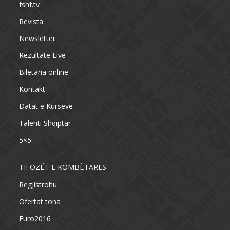
fshf.tv
Revista
Newsletter
Rezultate Live
Biletaria online
Kontakt
Datat e Kurseve
Talenti Shqiptar
5×5
TIFOZËT E KOMBËTARES
Regjistrohu
Ofertat tona
Euro2016