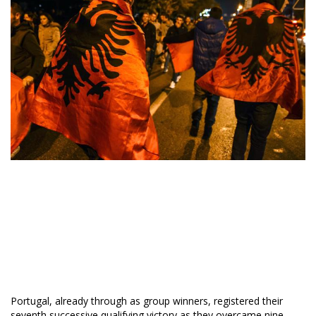
Portugal, already through as group winners, registered their
seventh successive qualifying victory as they overcame nine-