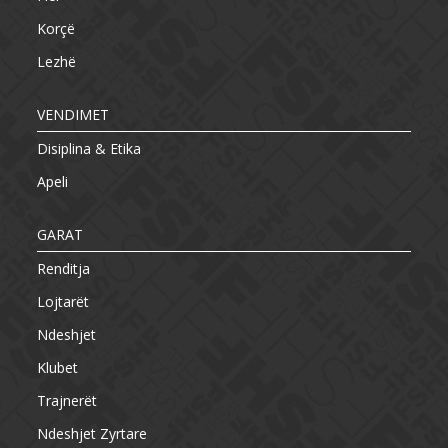
Korçë
Lezhë
VENDIMET
Disiplina & Etika
Apeli
GARAT
Renditja
Lojtarët
Ndeshjet
Klubet
Trajnerët
Ndeshjet Zyrtare