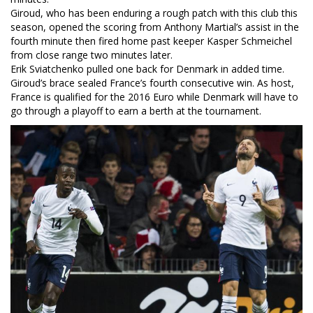
Giroud, who has been enduring a rough patch with this club this
season, opened the scoring from Anthony Martial’s assist in the
fourth minute then fired home past keeper Kasper Schmeichel
from close range two minutes later.
Erik Sviatchenko pulled one back for Denmark in added time.
Giroud’s brace sealed France’s fourth consecutive win. As host,
France is qualified for the 2016 Euro while Denmark will have to
go through a playoff to earn a berth at the tournament.