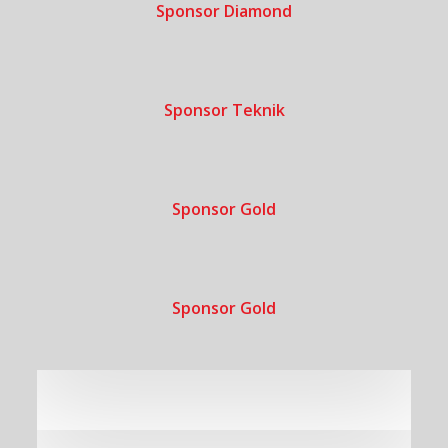
Sponsor Diamond
Sponsor Teknik
Sponsor Gold
Sponsor Gold