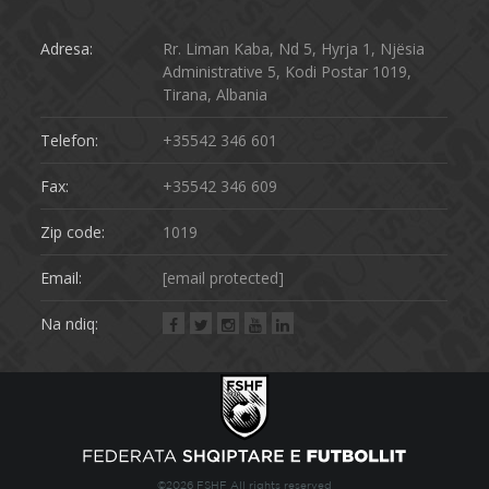
Adresa:
Rr. Liman Kaba, Nd 5, Hyrja 1, Njësia
Administrative 5, Kodi Postar 1019,
Tirana, Albania
Telefon:
+35542 346 601
Fax:
+35542 346 609
Zip code:
1019
Email:
[email protected]
Na ndiq:
©2026 FSHF All rights reserved