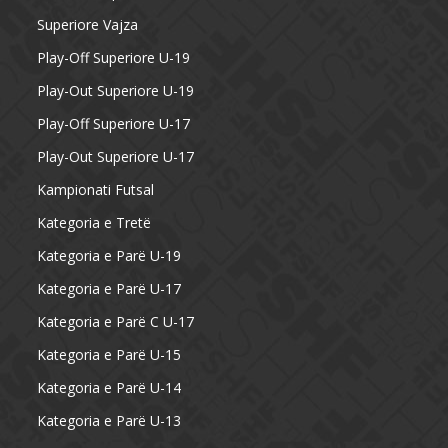
Superiore Vajza
Play-Off Superiore U-19
Play-Out Superiore U-19
Play-Off Superiore U-17
Play-Out Superiore U-17
Kampionati Futsal
Kategoria e Tretë
Kategoria e Parë U-19
Kategoria e Parë U-17
Kategoria e Parë C U-17
Kategoria e Parë U-15
Kategoria e Parë U-14
Kategoria e Parë U-13