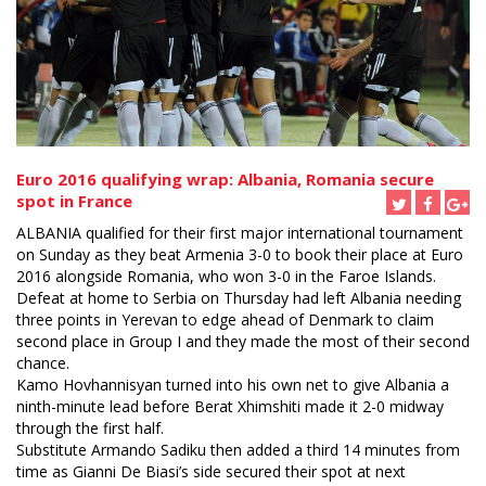
Euro 2016 qualifying wrap: Albania, Romania secure
spot in France
ALBANIA qualified for their first major international tournament
on Sunday as they beat Armenia 3-0 to book their place at Euro
2016 alongside Romania, who won 3-0 in the Faroe Islands.
Defeat at home to Serbia on Thursday had left Albania needing
three points in Yerevan to edge ahead of Denmark to claim
second place in Group I and they made the most of their second
chance.
Kamo Hovhannisyan turned into his own net to give Albania a
ninth-minute lead before Berat Xhimshiti made it 2-0 midway
through the first half.
Substitute Armando Sadiku then added a third 14 minutes from
time as Gianni De Biasi’s side secured their spot at next