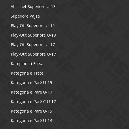
Abissnet Superiore U-13
Superiore Vajza
Play-Off Superiore U-19
Play-Out Superiore U-19
Play-Off Superiore U-17
Play-Out Superiore U-17
Kampionati Futsal
Kategoria e Tretë
Kategoria e Parë U-19
Kategoria e Parë U-17
Kategoria e Parë C U-17
Kategoria e Parë U-15
Kategoria e Parë U-14