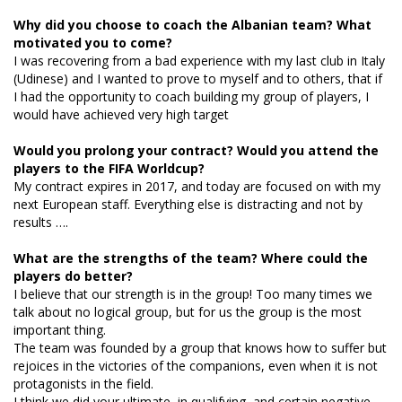
Why did you choose to coach the Albanian team? What
motivated you to come?
I was recovering from a bad experience with my last club in Italy
(Udinese) and I wanted to prove to myself and to others, that if
I had the opportunity to coach building my group of players, I
would have achieved very high target
Would you prolong your contract? Would you attend the
players to the FIFA Worldcup?
My contract expires in 2017, and today are focused on with my
next European staff. Everything else is distracting and not by
results ….
What are the strengths of the team? Where could the
players do better?
I believe that our strength is in the group! Too many times we
talk about no logical group, but for us the group is the most
important thing.
The team was founded by a group that knows how to suffer but
rejoices in the victories of the companions, even when it is not
protagonists in the field.
I think we did your ultimate, in qualifying, and certain negative