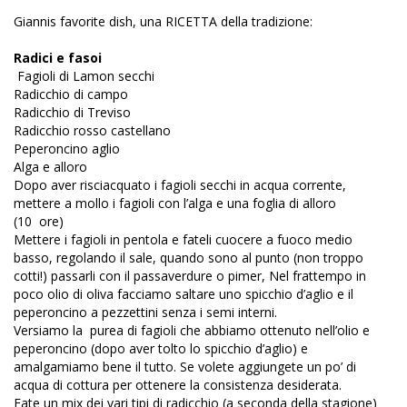
Giannis favorite dish, una RICETTA della tradizione:
Radici e fasoi
Fagioli di Lamon secchi
Radicchio di campo
Radicchio di Treviso
Radicchio rosso castellano
Peperoncino aglio
Alga e alloro
Dopo aver risciacquato i fagioli secchi in acqua corrente,
mettere a mollo i fagioli con l’alga e una foglia di alloro
(10 ore)
Mettere i fagioli in pentola e fateli cuocere a fuoco medio
basso, regolando il sale, quando sono al punto (non troppo
cotti!) passarli con il passaverdure o pimer, Nel frattempo in
poco olio di oliva facciamo saltare uno spicchio d’aglio e il
peperoncino a pezzettini senza i semi interni.
Versiamo la purea di fagioli che abbiamo ottenuto nell’olio e
peperoncino (dopo aver tolto lo spicchio d’aglio) e
amalgamiamo bene il tutto. Se volete aggiungete un po’ di
acqua di cottura per ottenere la consistenza desiderata.
Fate un mix dei vari tipi di radicchio (a seconda della stagione)