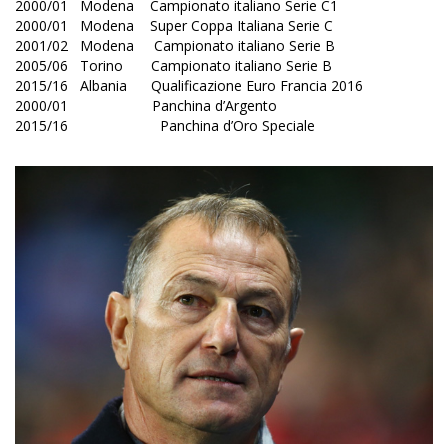
2000/01 Modena Campionato italiano Serie C1
2000/01 Modena Super Coppa Italiana Serie C
2001/02 Modena Campionato italiano Serie B
2005/06 Torino Campionato italiano Serie B
2015/16 Albania Qualificazione Euro Francia 2016
2000/01 Panchina d’Argento
2015/16 Panchina d’Oro Speciale