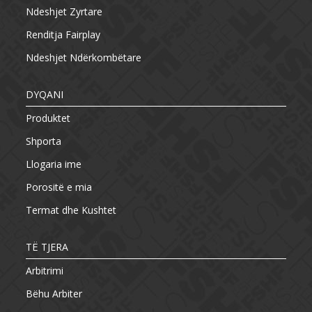
Ndeshjet Zyrtare
Renditja Fairplay
Ndeshjet Ndërkombëtare
DYQANI
Produktet
Shporta
Llogaria ime
Porositë e mia
Termat dhe Kushtet
TË TJERA
Arbitrimi
Bëhu Arbiter