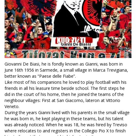
Giovanni De Biasi, he is fondly known as Gianni, was born in
June 16th 1956 in Sarmede, a small village in Marca Trevigiana,
better known as “Paese delle Fiabe”.
Like most of his companions he loved to play football with his
friends in all his leasure time beside school. The first steps he
did in the court of his home, then he joined the teams of the
neighbour villages: First at San Giacomo, lateron at Vittorio
Veneto.
During the years Gianni lived with his parents in the small village
he was born in, he kept playing in these teams, but his talent
was already noticed. When he was 18, he was hired by Treviso
where relocates to and registers in the Collegio Pio X to finish