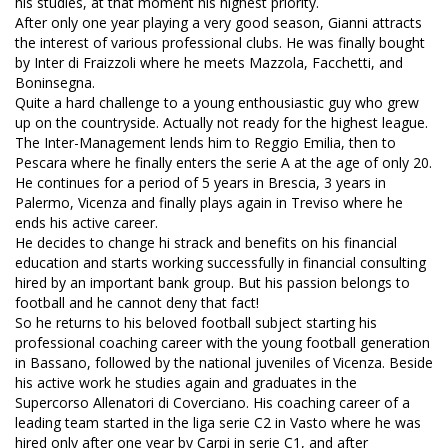
his studies, at that moment his highest priority.
After only one year playing a very good season, Gianni attracts
the interest of various professional clubs. He was finally bought
by Inter di Fraizzoli where he meets Mazzola, Facchetti, and
Boninsegna.
Quite a hard challenge to a young enthousiastic guy who grew
up on the countryside. Actually not ready for the highest league.
The Inter-Management lends him to Reggio Emilia, then to
Pescara where he finally enters the serie A at the age of only 20.
He continues for a period of 5 years in Brescia, 3 years in
Palermo, Vicenza and finally plays again in Treviso where he
ends his active career.
He decides to change hi strack and benefits on his financial
education and starts working successfully in financial consulting
hired by an important bank group. But his passion belongs to
football and he cannot deny that fact!
So he returns to his beloved football subject starting his
professional coaching career with the young football generation
in Bassano, followed by the national juveniles of Vicenza. Beside
his active work he studies again and graduates in the
Supercorso Allenatori di Coverciano. His coaching career of a
leading team started in the liga serie C2 in Vasto where he was
hired only after one year by Carpi in serie C1, and after