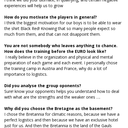
experiences will help us to grow
How do you motivate the players in general?
I think the biggest motivation for our boys is to be able to wear
the shirt Black Red! Knowing that so many people expect so
much from them, and that can not disappoint them.
You are not somebody who leaves anything to chance.
How does the training before the EURO look like?
I really believe in the organization and physical and mental
preparation of each game and each event. I personally chose
the training camp in Austria and France, why do a lot of
importance to logistics.
Did you analyse the group oponents?
Sure! know your opponents helps you understand how to deal
with what are the strengths and the weaker ones ….
Why did you choose the Bretagne as the basement?
I chose the Bretannia for climatic reasons, because we have a
perfect logistics and then because we have an exclusive hotel
just for us. And then the Bretannia is the land of the Gauls