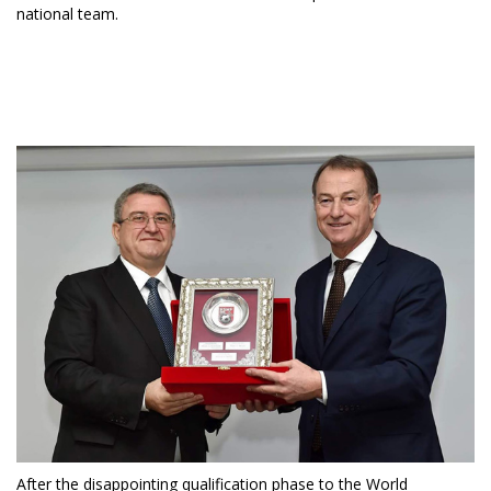
national team.
After the disappointing qualification phase to the World