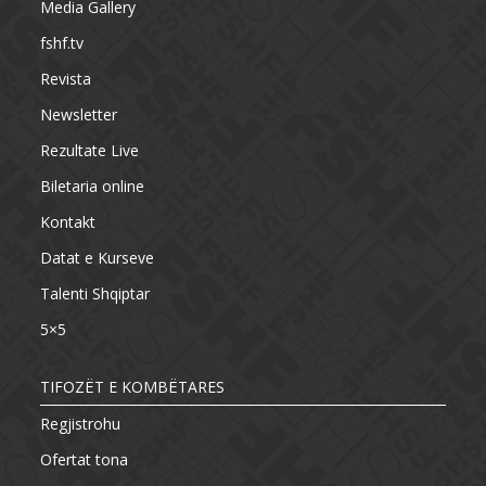
Media Gallery
fshf.tv
Revista
Newsletter
Rezultate Live
Biletaria online
Kontakt
Datat e Kurseve
Talenti Shqiptar
5×5
TIFOZËT E KOMBËTARES
Regjistrohu
Ofertat tona