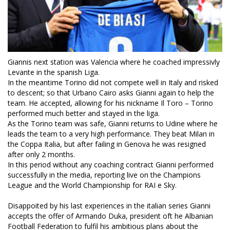
Giannis next station was Valencia where he coached impressivly
Levante in the spanish Liga.
In the meantime Torino did not compete well in Italy and risked
to descent; so that Urbano Cairo asks Gianni again to help the
team. He accepted, allowing for his nickname Il Toro – Torino
performed much better and stayed in the liga.
As the Torino team was safe, Gianni returns to Udine where he
leads the team to a very high performance. They beat Milan in
the Coppa Italia, but after failing in Genova he was resigned
after only 2 months.
In this period without any coaching contract Gianni performed
successfully in the media, reporting live on the Champions
League and the World Championship for RAI e Sky.
Disappoited by his last experiences in the italian series Gianni
accepts the offer of Armando Duka, president oft he Albanian
Football Federation to fulfil his ambitious plans about the