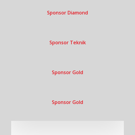
Sponsor Diamond
Sponsor Teknik
Sponsor Gold
Sponsor Gold