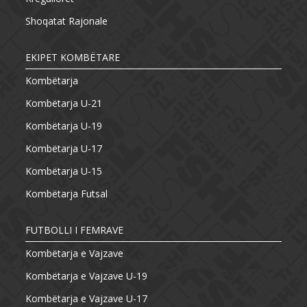
Shoqatat Rajonale
EKIPET KOMBËTARE
Kombëtarja
Kombëtarja U-21
Kombëtarja U-19
Kombëtarja U-17
Kombëtarja U-15
Kombëtarja Futsal
FUTBOLLI I FEMRAVE
Kombëtarja e Vajzave
Kombëtarja e Vajzave U-19
Kombëtarja e Vajzave U-17