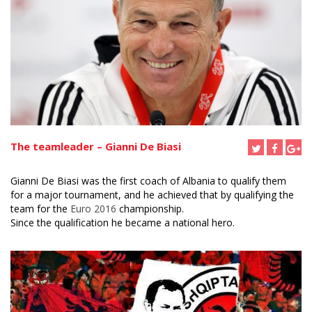
The teamleader – Gianni De Biasi
Gianni De Biasi was the first coach of Albania to qualify them
for a major tournament, and he achieved that by qualifying the
team for the
Euro 2016
championship.
Since the qualification he became a national hero.