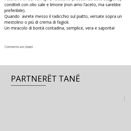
conditeli con olio sale e limone (non amo l’aceto, ma sarebbe
preferibile).
Quando avrete messo il radicchio sul piatto, versate sopra un
mestolino o più di crema di fagioli.
Un miracolo di bontà contadina, semplice, vera e saporita!
Comments are closed.
PARTNERËT TANË