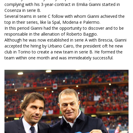
complying with his 3-year-contract in Emilia Gianni started in
Cosenza in serie B.
Several teams in serie C follow with whom Gianni achieved the
top in their series, like la Spal, Modena e Palermo.
In this period Gianni had the opportunity to discover and to be
responsable in the allenation of Roberto Baggio.
Although he was now established in serie A with Brescia, Gianni
accepted the hiring by Urbano Cairo, the president oft he new
club in Torino to create a new team in serie B. He formed the
team within one month and was immideately successful.