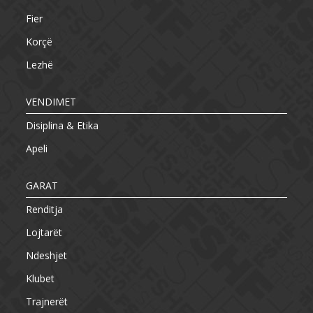
Fier
Korçë
Lezhë
VENDIMET
Disiplina & Etika
Apeli
GARAT
Renditja
Lojtarët
Ndeshjet
Klubet
Trajnerët