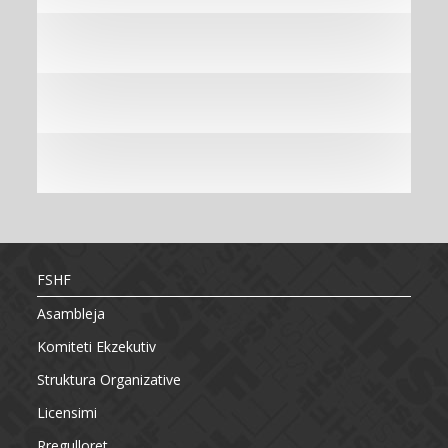
FSHF
Asambleja
Komiteti Ekzekutiv
Struktura Organizative
Licensimi
Rregulloret