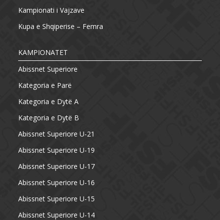
Kampionati i Vajzave
Kupa e Shqiperise – Femra
KAMPIONATET
Abissnet Superiore
Kategoria e Parë
Kategoria e Dytë A
Kategoria e Dytë B
Abissnet Superiore U-21
Abissnet Superiore U-19
Abissnet Superiore U-17
Abissnet Superiore U-16
Abissnet Superiore U-15
Abissnet Superiore U-14