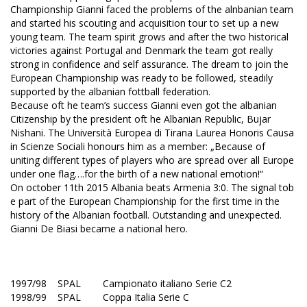
Championship Gianni faced the problems of the alnbanian team
and started his scouting and acquisition tour to set up a new
young team. The team spirit grows and after the two historical
victories against Portugal and Denmark the team got really
strong in confidence and self assurance. The dream to join the
European Championship was ready to be followed, steadily
supported by the albanian fottball federation.
Because oft he team’s success Gianni even got the albanian
Citizenship by the president oft he Albanian Republic, Bujar
Nishani. The Università Europea di Tirana Laurea Honoris Causa
in Scienze Sociali honours him as a member: „Because of
uniting different types of players who are spread over all Europe
under one flag….for the birth of a new national emotion!“
On october 11th 2015 Albania beats Armenia 3:0. The signal tob
e part of the European Championship for the first time in the
history of the Albanian football. Outstanding and unexpected.
Gianni De Biasi became a national hero.
1997/98 SPAL Campionato italiano Serie C2
1998/99 SPAL Coppa Italia Serie C