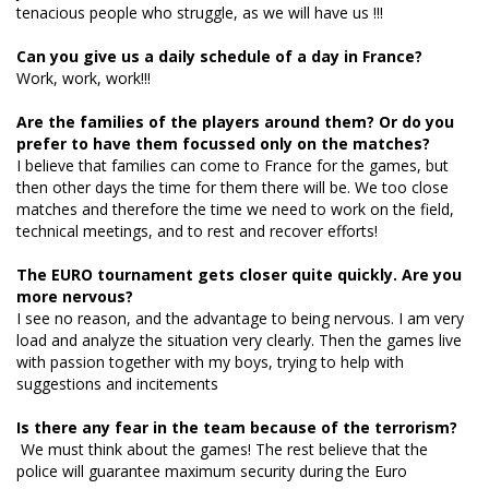
tenacious people who struggle, as we will have us !!!
Can you give us a daily schedule of a day in France?
Work, work, work!!!
Are the families of the players around them? Or do you
prefer to have them focussed only on the matches?
I believe that families can come to France for the games, but
then other days the time for them there will be. We too close
matches and therefore the time we need to work on the field,
technical meetings, and to rest and recover efforts!
The EURO tournament gets closer quite quickly. Are you
more nervous?
I see no reason, and the advantage to being nervous. I am very
load and analyze the situation very clearly. Then the games live
with passion together with my boys, trying to help with
suggestions and incitements
Is there any fear in the team because of the terrorism?
We must think about the games! The rest believe that the
police will guarantee maximum security during the Euro