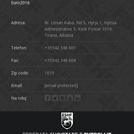
Euro2016
Adresa:
Rr. Liman Kaba, Nd 5, Hyrja 1, Njësia
Administrative 5, Kodi Postar 1019,
Tirana, Albania
Telefon:
+35542 346 601
Fax:
+35542 346 609
Zip code:
1019
Email:
[email protected]
Na ndiq: