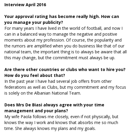
Interview April 2016
Your approval rating has become really high. How can
you manage your publicity?
For many years I have lived in the world of football, and now I
can in a balanced way to manage the negative and positive
moments about my profession. Of course, the popularity and
the rumors are amplified when you do business like that of our
national team, the important thing is to always be aware that all
this may change, but the commitment must always be up.
Are there other countries or clubs who want to hire you?
How do you feel about that?
In the past year I have had several job offers from other
federations as well as Clubs, but my commitment and my focus
is solely on the Albanian National Team.
Does Mrs De Biasi always agree with your time
management and your plans?
My wife Paola follows me closely, even if not physically, but
knows the way I work and knows that absorbs me so much
time. She always knows my plans and my goals.