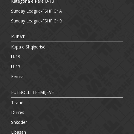
Kategoria e Parë U-13
Sunday League-FSHF Gr A
Sunday League-FSHF Gr B
KUPAT
Kupa e Shqipërisë
U-19
U-17
Femra
FUTBOLLI I FËMIJËVE
Tiranë
Durrës
Shkodër
Elbasan