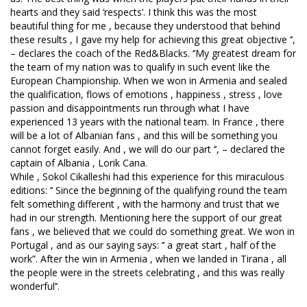
hearts and they said ‘respects’. I think this was the most
beautiful thing for me , because they understood that behind
these results , I gave my help for achieving this great objective ‘’,
– declares the coach of the Red&Blacks. ‘’My greatest dream for
the team of my nation was to qualify in such event like the
European Championship. When we won in Armenia and sealed
the qualification, flows of emotions , happiness , stress , love
passion and disappointments run through what I have
experienced 13 years with the national team. In France , there
will be a lot of Albanian fans , and this will be something you
cannot forget easily. And , we will do our part ‘’, – declared the
captain of Albania , Lorik Cana.
While , Sokol Cikalleshi had this experience for this miraculous
editions: ‘’ Since the beginning of the qualifying round the team
felt something different , with the harmony and trust that we
had in our strength. Mentioning here the support of our great
fans , we believed that we could do something great. We won in
Portugal , and as our saying says: ‘’ a great start , half of the
work”. After the win in Armenia , when we landed in Tirana , all
the people were in the streets celebrating , and this was really
wonderful’’.