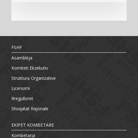
FSHF
Asambleja
Komiteti Ekzekutiv
Struktura Organizative
Licensimi
Rregulloret
Shoqatat Rajonale
EKIPET KOMBËTARE
Kombëtarja