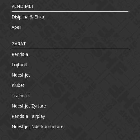
VENDIMET
Disiplina & Etika
Apeli
GARAT
Renditja
Lojtarët
Ndeshjet
Klubet
Trajnerët
Ndeshjet Zyrtare
Renditja Fairplay
Ndeshjet Ndërkombëtare