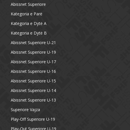
Abissnet Superiore
Kategoria e Parë
Kategoria e Dytë A
Kategoria e Dytë B
Abissnet Superiore U-21
Abissnet Superiore U-19
Abissnet Superiore U-17
Abissnet Superiore U-16
Abissnet Superiore U-15
Abissnet Superiore U-14
Abissnet Superiore U-13
Superiore Vajza
Play-Off Superiore U-19
Play-Out Superiore U-19