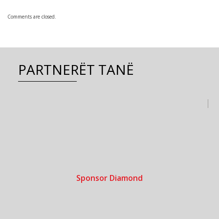
Comments are closed.
PARTNERËT TANË
Sponsor Diamond