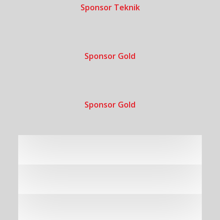
Sponsor Teknik
Sponsor Gold
Sponsor Gold