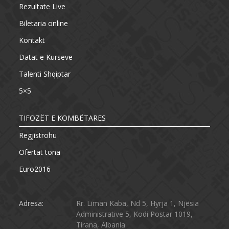
Rezultate Live
Biletaria online
Kontakt
Datat e Kurseve
Talenti Shqiptar
5×5
TIFOZËT E KOMBËTARES
Regjistrohu
Ofertat tona
Euro2016
Adresa:
Rr. Liman Kaba, Nd 5, Hyrja 1, Njësia
Administrative 5, Kodi Postar 1019,
Tirana, Albania