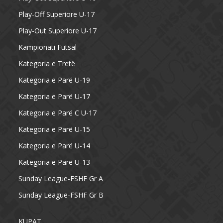
Play-Off Superiore U-17
Play-Out Superiore U-17
Kampionati Futsal
Kategoria e Tretë
Kategoria e Parë U-19
Kategoria e Parë U-17
Kategoria e Parë C U-17
Kategoria e Parë U-15
Kategoria e Parë U-14
Kategoria e Parë U-13
Sunday League-FSHF Gr A
Sunday League-FSHF Gr B
KUPAT