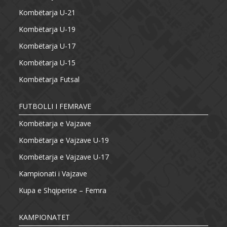
Kombëtarja U-21
Kombëtarja U-19
Kombëtarja U-17
Kombëtarja U-15
Kombëtarja Futsal
FUTBOLLI I FEMRAVE
Kombëtarja e Vajzave
Kombëtarja e Vajzave U-19
Kombëtarja e Vajzave U-17
Kampionati i Vajzave
Kupa e Shqiperise – Femra
KAMPIONATET