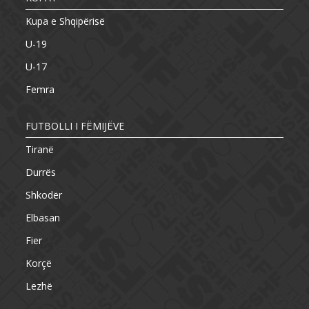
Kupa e Shqipërisë
U-19
U-17
Femra
FUTBOLLI I FËMIJËVE
Tiranë
Durrës
Shkodër
Elbasan
Fier
Korçë
Lezhë