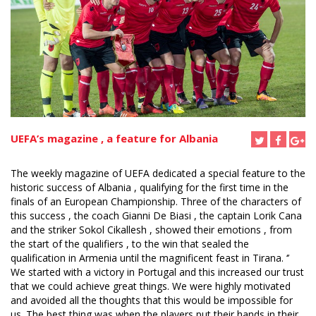
UEFA’s magazine , a feature for Albania
The weekly magazine of UEFA dedicated a special feature to the
historic success of Albania , qualifying for the first time in the
finals of an European Championship. Three of the characters of
this success , the coach Gianni De Biasi , the captain Lorik Cana
and the striker Sokol Cikallesh , showed their emotions , from
the start of the qualifiers , to the win that sealed the
qualification in Armenia until the magnificent feast in Tirana. ‘’
We started with a victory in Portugal and this increased our trust
that we could achieve great things. We were highly motivated
and avoided all the thoughts that this would be impossible for
us. The best thing was when the players put their hands in their