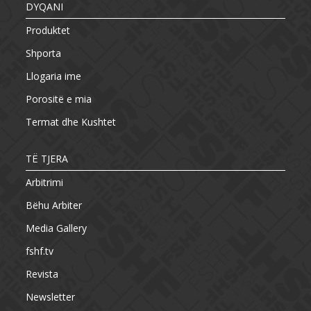
DYQANI
Produktet
Shporta
Llogaria ime
Porositë e mia
Termat dhe Kushtet
TË TJERA
Arbitrimi
Bëhu Arbiter
Media Gallery
fshf.tv
Revista
Newsletter